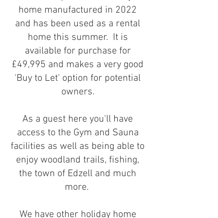
home manufactured in 2022
and has been used as a rental
home this summer. It is
available for purchase for
£49,995 and makes a very good
'Buy to Let' option for potential
owners.
As a guest here you'll have
access to the Gym and Sauna
facilities as well as being able to
enjoy woodland trails, fishing,
the town of Edzell and much
more. ​​​
We have other holiday home