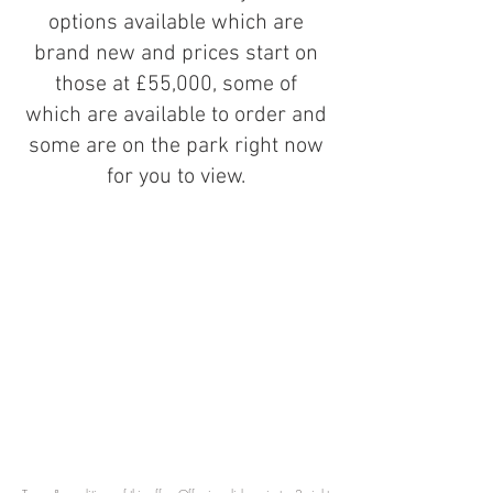
options available which are
brand new and prices start on
those at £55,000, some of
which are available to order and
some are on the park right now
for you to view.
You are invited to receive a
massive 50% off your stay with
us, PLUS, if you do decide to
purchase your holiday home here,
you'll receive a full refund on
your stay.