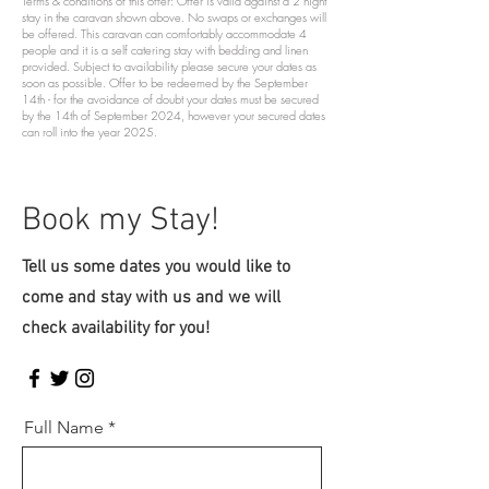
Terms & conditions of this offer: Offer is valid against a 2 night
stay in the caravan shown above. No swaps or exchanges will
be offered. This caravan can comfortably accommodate 4
people and it is a self catering stay with bedding and linen
provided. Subject to availability please secure your dates as
soon as possible. Offer to be redeemed by the September
14th - for the avoidance of doubt your dates must be secured
by the 14th of September 2024, however your secured dates
can roll into the year 2025.
Book my Stay!
Tell us some dates you would like to
come and stay with us and we will
check availability for you!
Full Name