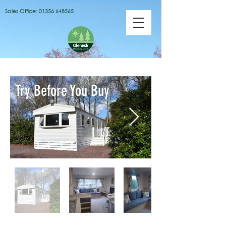
Sales Office:
01356 648565
Try Before You Buy