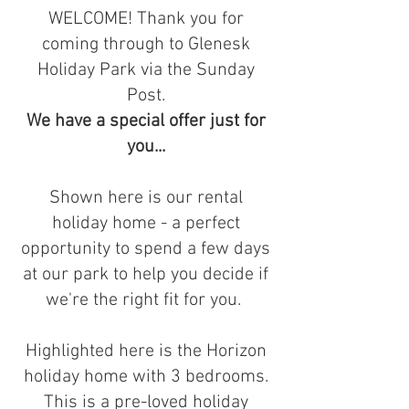
WELCOME! Thank you for
coming through to Glenesk
Holiday Park via the Sunday
Post.
We have a special offer just for
you...
Shown here is our rental
holiday home - a perfect
opportunity to spend a few days
at our park to help you decide if
we're the right fit for you.
Highlighted here is the Horizon
holiday home with 3 bedrooms.
This is a pre-loved holiday